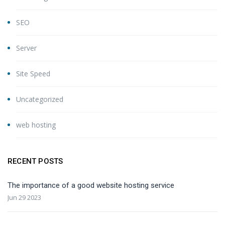
SEO
Server
Site Speed
Uncategorized
web hosting
RECENT POSTS
The importance of a good website hosting service
Jun 29 2023