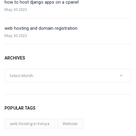
how to host django apps on a cpanel
May 30 2023
web hosting and domain registration
May 30 2023
ARCHIVES
POPULAR TAGS
web hosting in Kenya
Website