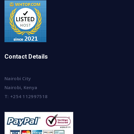
Contact Details
Nairobi City
Nairobi, Kenya
T:
+254 112997518