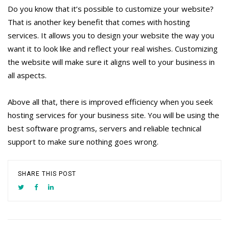
Do you know that it’s possible to customize your website?
That is another key benefit that comes with hosting
services. It allows you to design your website the way you
want it to look like and reflect your real wishes. Customizing
the website will make sure it aligns well to your business in
all aspects.
Above all that, there is improved efficiency when you seek
hosting services for your business site. You will be using the
best software programs, servers and reliable technical
support to make sure nothing goes wrong.
SHARE THIS POST