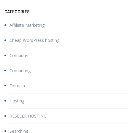
CATEGORIES
Affiliate Marketing
Cheap WordPress hosting
Computer
Computing
Domain
Hosting
RESELER HOSTING
Searching