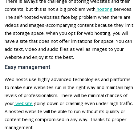
There is always the challenge of storing websites and their
contents, but this is not a big problem with
hosting
services.
The self-hosted websites face big problem when there are
videos and images-accompanying content because they limit
the storage space. When you opt for web hosting, you will
have a site that does not offer limitations for space. You can
add text, video and audio files as well as images to your
website and enjoy it to the best.
Easy management
Web hosts use highly advanced technologies and platforms
to make sure websites run in the right way and maintain high
levels of professionalism. There will be minimal chances of
your
website
going down or crashing even under high traffic.
A hosted website will be able to run without its quality or
content being compromised in any way. Thanks to proper
management.