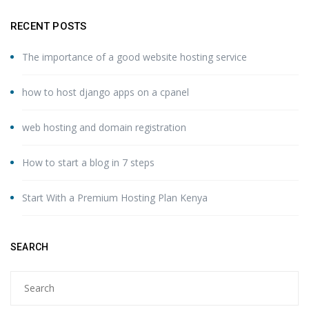
RECENT POSTS
The importance of a good website hosting service
how to host django apps on a cpanel
web hosting and domain registration
How to start a blog in 7 steps
Start With a Premium Hosting Plan Kenya
SEARCH