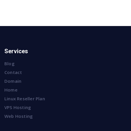
Services
Blog
Contact
Domain
Home
Linux Reseller Plan
VPS Hosting
Web Hosting