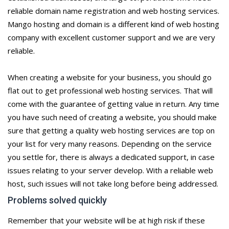
reliable domain name registration and web hosting services.
Mango hosting and domain is a different kind of web hosting
company with excellent customer support and we are very
reliable.
When creating a website for your business, you should go
flat out to get professional web hosting services. That will
come with the guarantee of getting value in return. Any time
you have such need of creating a website, you should make
sure that getting a quality web hosting services are top on
your list for very many reasons. Depending on the service
you settle for, there is always a dedicated support, in case
issues relating to your server develop. With a reliable web
host, such issues will not take long before being addressed.
Problems solved quickly
Remember that your website will be at high risk if these