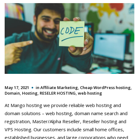
May 17, 2021
in
Affiliate Marketing
,
Cheap WordPress hosting
,
Domain
,
Hosting
,
RESELER HOSTING
,
web hosting
At Mango hosting we provide reliable web hosting and
domain solutions – web hosting, domain name search and
registration, Master/Alpha Reseller, Reseller hosting and
VPS Hosting. Our customers include small home offices,
established businesses, and large corporations who need