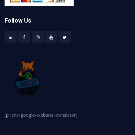
Follow Us
[prisna-google-website-translator]