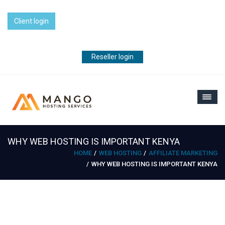
Client login
Reseller login
WHY WEB HOSTING IS IMPORTANT KENYA
HOME
WEB HOSTING
AFFILIATE MARKETING
WHY WEB HOSTING IS IMPORTANT KENYA