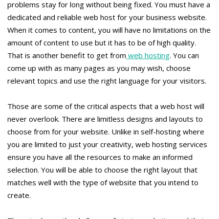
problems stay for long without being fixed. You must have a
dedicated and reliable web host for your business website.
When it comes to content, you will have no limitations on the
amount of content to use but it has to be of high quality.
That is another benefit to get from
web hosting
. You can
come up with as many pages as you may wish, choose
relevant topics and use the right language for your visitors.
Those are some of the critical aspects that a web host will
never overlook. There are limitless designs and layouts to
choose from for your website. Unlike in self-hosting where
you are limited to just your creativity, web hosting services
ensure you have all the resources to make an informed
selection. You will be able to choose the right layout that
matches well with the type of website that you intend to
create.