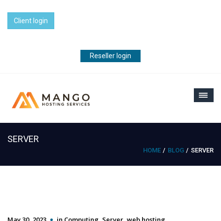
Client login
Reseller login
SERVER
HOME
BLOG
SERVER
May 30, 2023
in
Computing
,
Server
,
web hosting