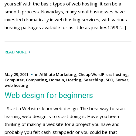
yourself with the basic types of web hosting, it can be a
smooth process. Nowadays, many small businesses have
invested dramatically in web hosting services, with various
hosting packages available for as little as just kes1599 […]
READ MORE
May 29, 2021
in
Affiliate Marketing
,
Cheap WordPress hosting
,
Computer
,
Computing
,
Domain
,
Hosting
,
Searching
,
SEO
,
Server
,
web hosting
Web design for beginners
Start a Website. learn web design. The best way to start
learning web design is to start doing it. Have you been
thinking of making a website for a project you have and
probably you felt cash-strapped? or you could be that