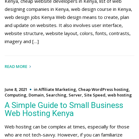
Kenya, cheap website developers in Kenya, list of web
designing companies in Kenya, web design course in Kenya,
web design jobs Kenya Web design means to create, plan
and update on websites. It also involves user interface,
website structure, website layout, colors, fonts, contrasts,
imagery and […]
READ MORE
June 8, 2021
in
Affiliate Marketing
,
Cheap WordPress hosting
,
Computing
,
Domain
,
Searching
,
Server
,
Site Speed
,
web hosting
A Simple Guide to Small Business
Web Hosting Kenya
Web hosting can be complex at times, especially for those
who are not tech-savvy. However, if you can familiarize