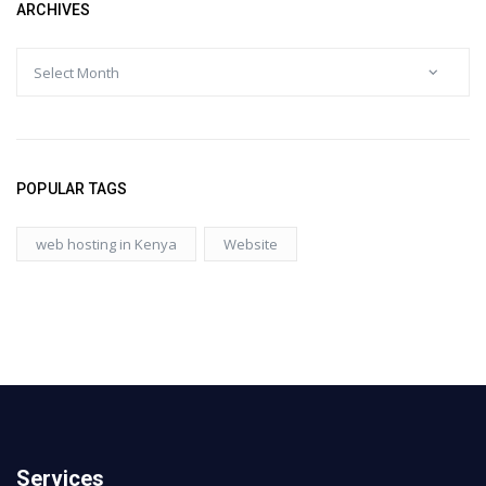
ARCHIVES
POPULAR TAGS
web hosting in Kenya
Website
Services