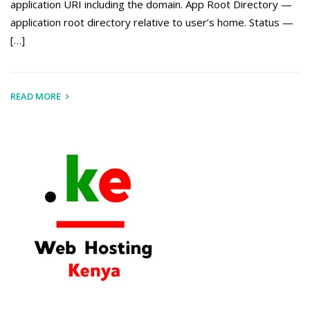
application URI including the domain. App Root Directory —
application root directory relative to user’s home. Status —
[…]
READ MORE