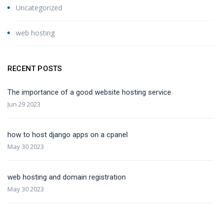
Uncategorized
web hosting
RECENT POSTS
The importance of a good website hosting service
Jun 29 2023
how to host django apps on a cpanel
May 30 2023
web hosting and domain registration
May 30 2023