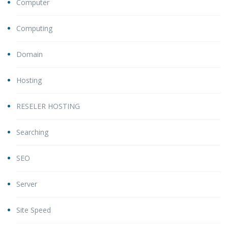
Computer
Computing
Domain
Hosting
RESELER HOSTING
Searching
SEO
Server
Site Speed