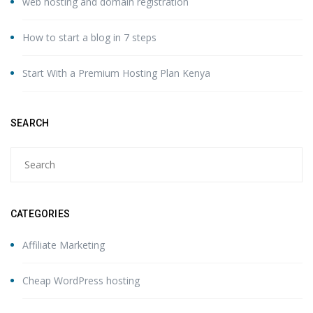
web hosting and domain registration
How to start a blog in 7 steps
Start With a Premium Hosting Plan Kenya
SEARCH
CATEGORIES
Affiliate Marketing
Cheap WordPress hosting