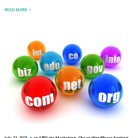
READ MORE
July 22, 2021
in
Affiliate Marketing
,
Cheap WordPress hosting
,