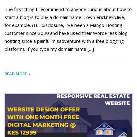
The first thing I recommend to anyone curious about how to
start a blog is to buy a domain name. I own erickneko.live,
for example. (Full disclosure, I’ve been a Mango Hosting
customer since 2020 and have used their WordPress blog
hosting since a painful misadventure with a free blogging
platform). If you type my domain name […]
READ MORE