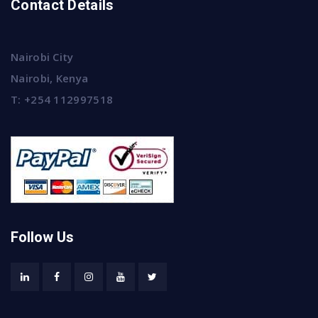
Contact Details
Nairobi City
Nairobi, Kenya
T:
+254 112997518
Follow Us