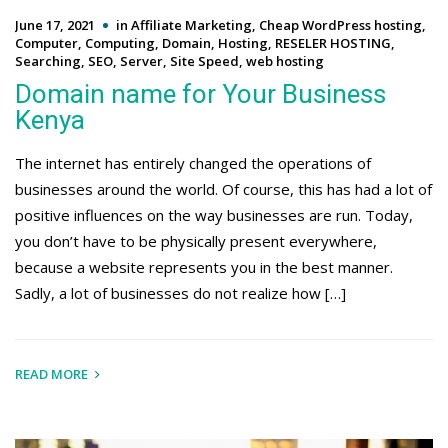
June 17, 2021
in
Affiliate Marketing
,
Cheap WordPress hosting
,
Computer
,
Computing
,
Domain
,
Hosting
,
RESELER HOSTING
,
Searching
,
SEO
,
Server
,
Site Speed
,
web hosting
Domain name for Your Business
Kenya
The internet has entirely changed the operations of
businesses around the world. Of course, this has had a lot of
positive influences on the way businesses are run. Today,
you don’t have to be physically present everywhere,
because a website represents you in the best manner.
Sadly, a lot of businesses do not realize how […]
READ MORE