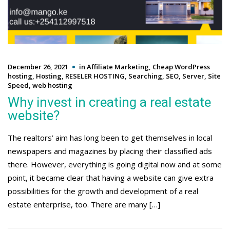
December 26, 2021
in
Affiliate Marketing
,
Cheap WordPress
hosting
,
Hosting
,
RESELER HOSTING
,
Searching
,
SEO
,
Server
,
Site
Speed
,
web hosting
Why invest in creating a real estate
website?
The realtors’ aim has long been to get themselves in local
newspapers and magazines by placing their classified ads
there. However, everything is going digital now and at some
point, it became clear that having a website can give extra
possibilities for the growth and development of a real
estate enterprise, too. There are many […]