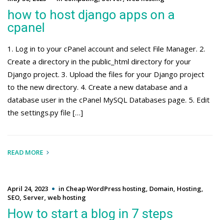
how to host django apps on a
cpanel
1. Log in to your cPanel account and select File Manager. 2.
Create a directory in the public_html directory for your
Django project. 3. Upload the files for your Django project
to the new directory. 4. Create a new database and a
database user in the cPanel MySQL Databases page. 5. Edit
the settings.py file […]
READ MORE
April 24, 2023
in
Cheap WordPress hosting
,
Domain
,
Hosting
,
SEO
,
Server
,
web hosting
How to start a blog in 7 steps