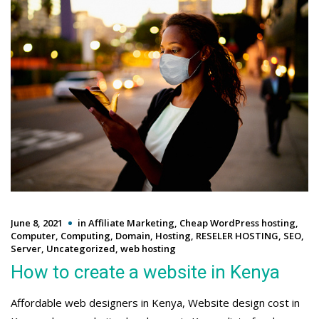
June 8, 2021
in
Affiliate Marketing
,
Cheap WordPress hosting
,
Computer
,
Computing
,
Domain
,
Hosting
,
RESELER HOSTING
,
SEO
,
Server
,
Uncategorized
,
web hosting
How to create a website in Kenya
Affordable web designers in Kenya, Website design cost in