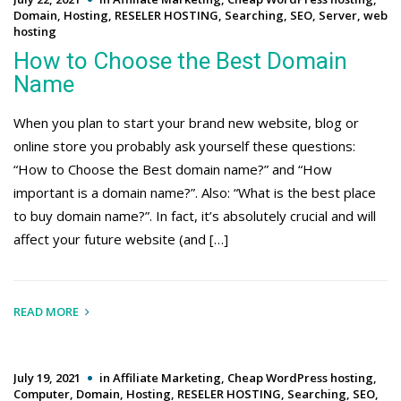
Domain
,
Hosting
,
RESELER HOSTING
,
Searching
,
SEO
,
Server
,
web
hosting
How to Choose the Best Domain
Name
When you plan to start your brand new website, blog or
online store you probably ask yourself these questions:
“How to Choose the Best domain name?” and “How
important is a domain name?”. Also: “What is the best place
to buy domain name?”. In fact, it’s absolutely crucial and will
affect your future website (and […]
READ MORE
July 19, 2021
in
Affiliate Marketing
,
Cheap WordPress hosting
,
Computer
,
Domain
,
Hosting
,
RESELER HOSTING
,
Searching
,
SEO
,