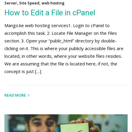
Server
,
Site Speed
,
web hosting
How to Edit a File in cPanel
Mango.ke web hosting services1. Login to cPanel to
accomplish this task. 2. Locate File Manager on the Files
section. 3. Open your “public_html” directory by double-
clicking on it. This is where your publicly accessible files are
located, in other words, where your website files resides.
We are assuming that the file is located here, if not, the
concept is just […]
READ MORE