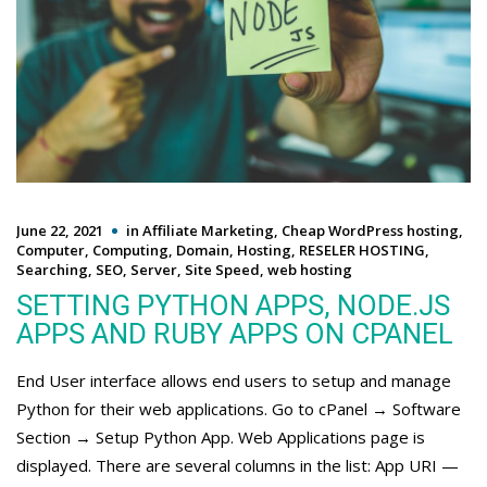
June 22, 2021
in
Affiliate Marketing
,
Cheap WordPress hosting
,
Computer
,
Computing
,
Domain
,
Hosting
,
RESELER HOSTING
,
Searching
,
SEO
,
Server
,
Site Speed
,
web hosting
SETTING PYTHON APPS, NODE.JS
APPS AND RUBY APPS ON CPANEL
End User interface allows end users to setup and manage
Python for their web applications. Go to cPanel → Software
Section → Setup Python App. Web Applications page is
displayed. There are several columns in the list: App URI —