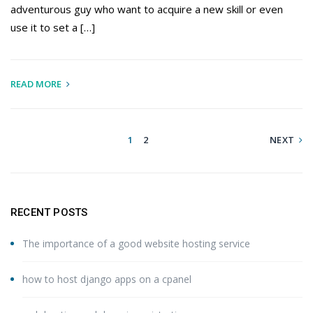
adventurous guy who want to acquire a new skill or even
use it to set a […]
READ MORE
1
2
NEXT
RECENT POSTS
The importance of a good website hosting service
how to host django apps on a cpanel