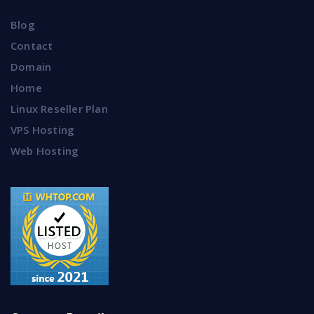
Blog
Contact
Domain
Home
Linux Reseller Plan
VPS Hosting
Web Hosting