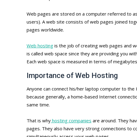
Web pages are stored on a computer referred to as 
users). A web site consists of web pages joined t
pages worldwide.
Web hosting
is the job of creating web pages and w
is called web space since they are providing you with
Each web space is measured in terms of megabytes,
Importance of Web Hosting
Anyone can connect his/her laptop computer to the In
because generally, a home-based Internet connectio
same time.
That is why
hosting companies
are around. They hav
pages. They also have very strong connections to co
simultaneously access your web pages.