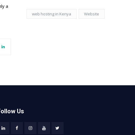
ly a
web hosting in Kenya
Website
Follow Us