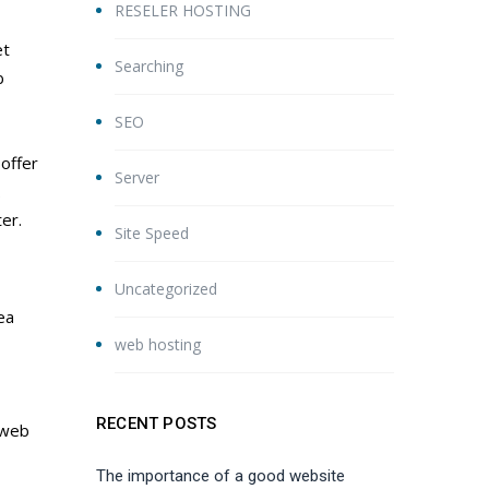
RESELER HOSTING
et
Searching
b
SEO
offer
Server
.
er.
Site Speed
Uncategorized
ea
web hosting
RECENT POSTS
 web
The importance of a good website