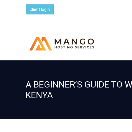
Client login
A BEGINNER’S GUIDE TO 
KENYA