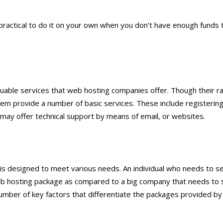
 practical to do it on your own when you don’t have enough funds 
luable services that web hosting companies offer. Though their r
hem provide a number of basic services. These include registerin
ey may offer technical support by means of email, or websites.
 is designed to meet various needs. An individual who needs to s
eb hosting package as compared to a big company that needs to 
 number of key factors that differentiate the packages provided b