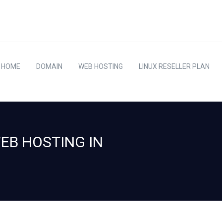
HOME
DOMAIN
WEB HOSTING
LINUX RESELLER PLAN
WEB HOSTING IN