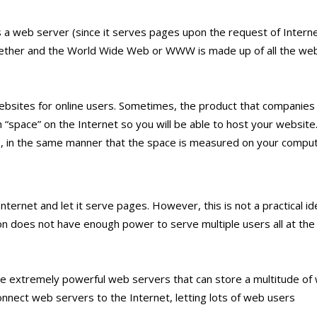
a web server (since it serves pages upon the request of Intern
ogether and the World Wide Web or WWW is made up of all the we
ebsites for online users. Sometimes, the product that companies 
 “space” on the Internet so you will be able to host your website
 in the same manner that the space is measured on your comput
ternet and let it serve pages. However, this is not a practical id
n does not have enough power to serve multiple users all at the
e extremely powerful web servers that can store a multitude of
nnect web servers to the Internet, letting lots of web users