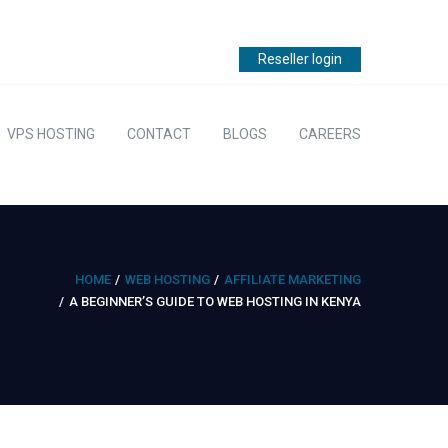
Reseller login
VPS HOSTING
CONTACT
BLOGS
CAREERS
HOME
WEB HOSTING
AFFILIATE MARKETING
A BEGINNER’S GUIDE TO WEB HOSTING IN KENYA