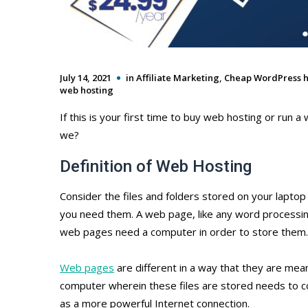
July 14, 2021
in
Affiliate Marketing
,
Cheap WordPress h
web hosting
If this is your first time to buy web hosting or run a w
we?
Definition of Web Hosting
Consider the files and folders stored on your laptop
you need them. A web page, like any word processing
web pages need a computer in order to store them.
Web pages
are different in a way that they are mean
computer wherein these files are stored needs to co
as a more powerful Internet connection.