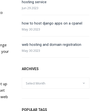
hosting service
Jun 29 2023
to
how to host django apps on a cpanel
May 30 2023
ange
web hosting and domain registration
May 30 2023
g your
ARCHIVES
et up
set
y web
POPULAR TAGS