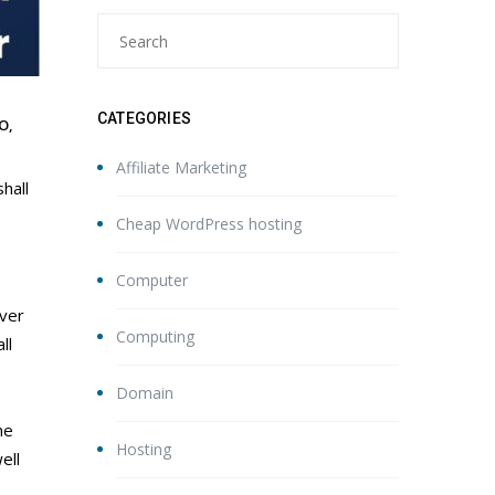
CATEGORIES
O
,
Affiliate Marketing
shall
Cheap WordPress hosting
Computer
ever
Computing
ll
Domain
he
Hosting
ell