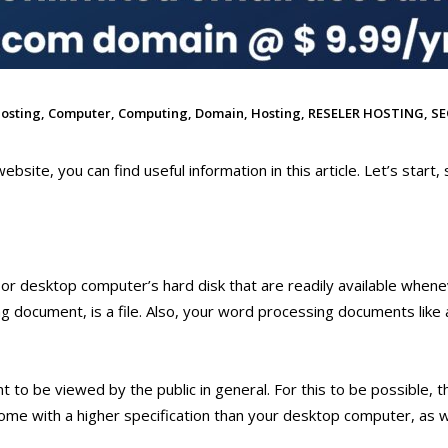
osting
,
Computer
,
Computing
,
Domain
,
Hosting
,
RESELER HOSTING
,
SE
ebsite, you can find useful information in this article. Let’s start, 
 or desktop computer’s hard disk that are readily available when
 document, is a file. Also, your word processing documents like a
t to be viewed by the public in general. For this to be possible, t
me with a higher specification than your desktop computer, as w