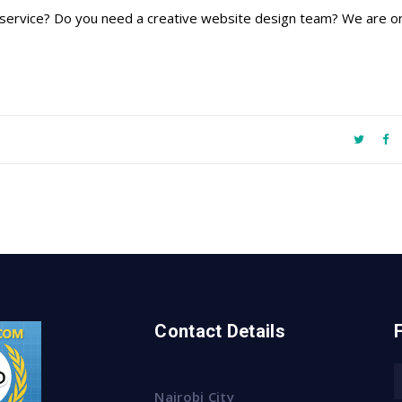
ing service? Do you need a creative website design team? We are on
Contact Details
Nairobi City