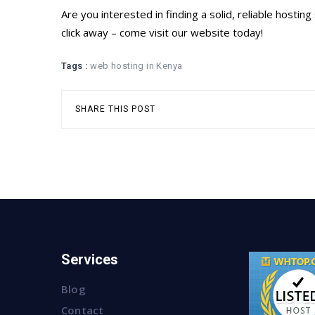
Are you interested in finding a solid, reliable host
click away – come visit our website today!
Tags :
web hosting in Kenya
SHARE THIS POST
Services
Blog
Contact