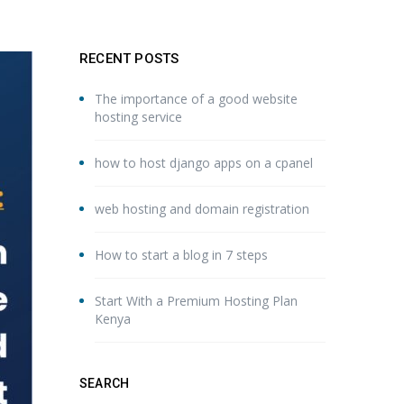
RECENT POSTS
The importance of a good website
hosting service
how to host django apps on a cpanel
web hosting and domain registration
How to start a blog in 7 steps
Start With a Premium Hosting Plan
Kenya
SEARCH