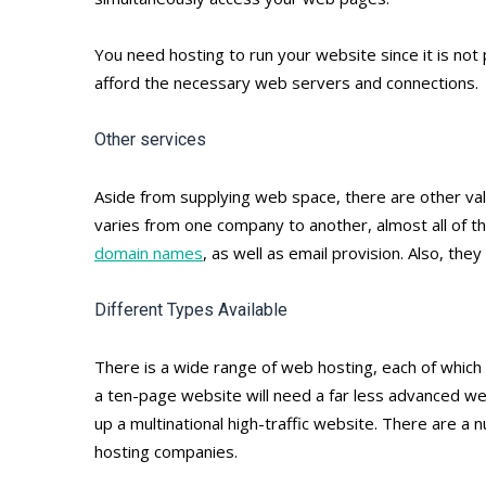
You need hosting to run your website since it is not
afford the necessary web servers and connections.
Other services
Aside from supplying web space, there are other va
varies from one company to another, almost all of t
domain names
, as well as email provision. Also, th
Different Types Available
There is a wide range of web hosting, each of which
a ten-page website will need a far less advanced w
up a multinational high-traffic website. There are a
hosting companies.